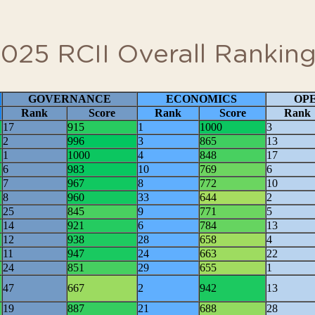
emic paper
View RCII Sources