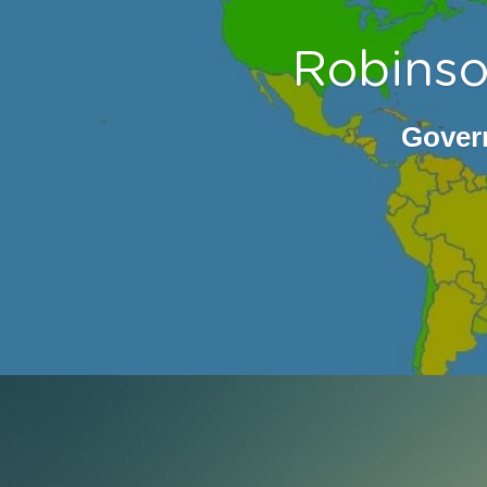
Robinso
Govern