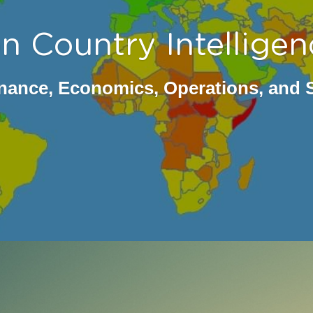
n Country Intelligen
ance, Economics, Operations, and 