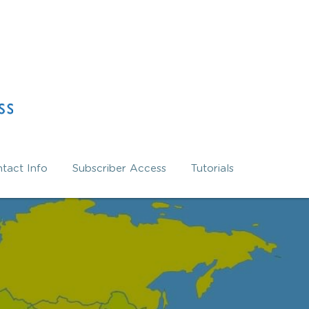
tact Info
Subscriber Access
Tutorials