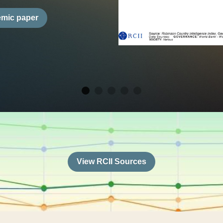
 tool which incorporates 
nce, Economics, 
ithin this holistic 
 430 variables, 
countries, 
interactive dashboard 
mplement and offer 
es. Drawing on over 
sources, the RCII 
r students, educators, 