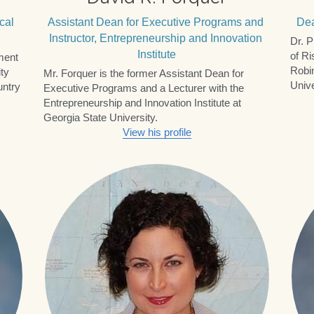
Leadership
The RCII Board of Advisors