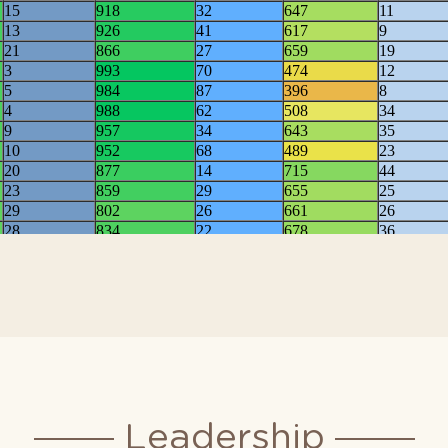
025 RCII Overall Rankin