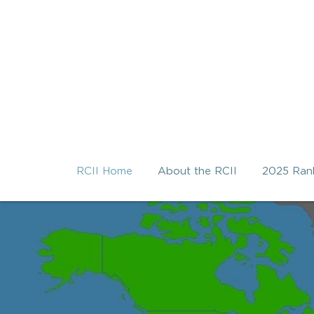
RCII Home
About the RCII
2025 Ran