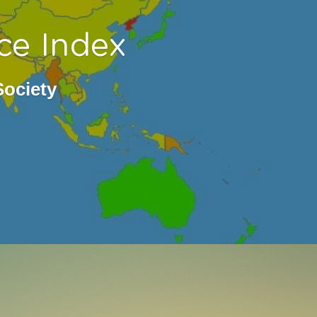
ce Index
Society