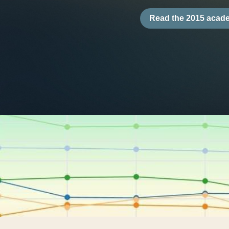
About the RCII
The RCII
 is a unique, interactive
four broad dimensions: Governa
Operations, and Society (GEOS). W
framework, the RCII encompasses
across 116 sub-dimensions, 199 
and 20 years of data. The tool’s 
and multifaceted applications co
advantages over other risk index
1.72 million data points from 25 
provides a dynamic instrument fo
researchers, and practitioners.