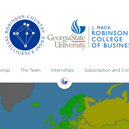
kings
The Team
Internships
Subscription and Con