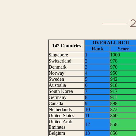
Read the 2015 acad