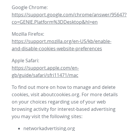
Google Chrome:
https://support.google.com/chrome/answer/95647?
co=GENIE.Platform%3DDesktop&hl=en
Mozilla Firefox:
https://support.mozilla.org/en-US/kb/enable-
and-disable-cookies-website-preferences
Apple Safari:
https://support.apple.com/en-
gb/guide/safari/sfri11471/mac
To find out more on how to manage and delete
cookies, visit aboutcookies.org. For more details
on your choices regarding use of your web
browsing activity for interest-based advertising
you may visit the following sites:
networkadvertising.org