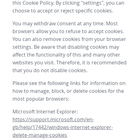
this Cookie Policy. By clicking "settings", you can
choose to accept or reject specific cookies.
You may withdraw consent at any time. Most
browsers allow you to refuse to accept cookies.
You can also remove cookies from your browser
settings. Be aware that disabling cookies may
affect the functionality of this and many other
websites you visit. Therefore, it is recommended
that you do not disable cookies.
Please see the following links for information on
how to manage, block, or delete cookies for the
most popular browsers:
Microsoft Internet Explorer:
https://support.microsoft.com/en-
gb/help/17442/windows-internet-explorer-
delete-manage-cookies