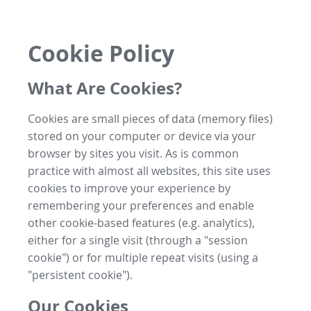
Cookie Policy
What Are Cookies?
Cookies are small pieces of data (memory files)
stored on your computer or device via your
browser by sites you visit. As is common
practice with almost all websites, this site uses
cookies to improve your experience by
remembering your preferences and enable
other cookie-based features (e.g. analytics),
either for a single visit (through a "session
cookie") or for multiple repeat visits (using a
"persistent cookie").
Our Cookies