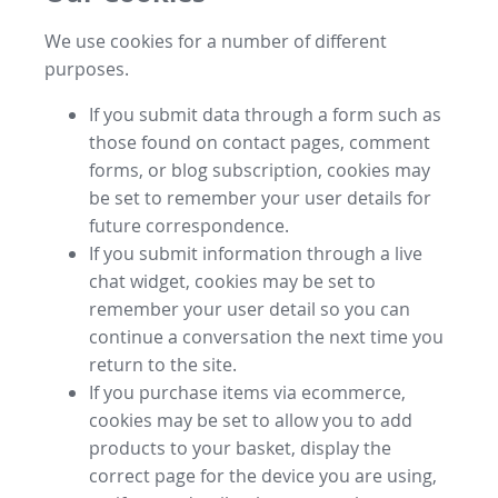
We use cookies for a number of different
purposes.
If you submit data through a form such as
those found on contact pages, comment
forms, or blog subscription, cookies may
be set to remember your user details for
future correspondence.
If you submit information through a live
chat widget, cookies may be set to
remember your user detail so you can
continue a conversation the next time you
return to the site.
If you purchase items via ecommerce,
cookies may be set to allow you to add
products to your basket, display the
correct page for the device you are using,