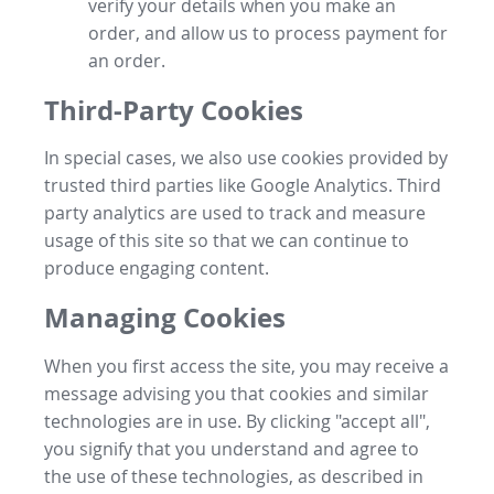
verify your details when you make an
order, and allow us to process payment for
an order.
Third-Party Cookies
In special cases, we also use cookies provided by
trusted third parties like Google Analytics. Third
party analytics are used to track and measure
usage of this site so that we can continue to
produce engaging content.
Managing Cookies
When you first access the site, you may receive a
message advising you that cookies and similar
technologies are in use. By clicking "accept all",
you signify that you understand and agree to
the use of these technologies, as described in